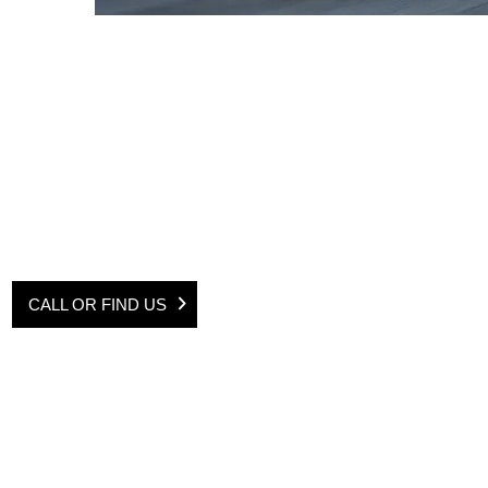
Contact the Mobile Servicing Team on
01622 625515
for any enquirie
form and one of us will be in touch shortly.
CALL OR FIND US