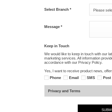
Select Branch
*
Please selec
Message
*
Keep in Touch
We would like to keep in touch with our la
marketing services. All information provi
accordance with our Privacy Policy.
Yes, I want to receive product news, offe
Phone
Email
SMS
Post
Privacy and Terms
SUBM