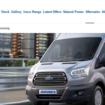
 Stock
Gallery
Iveco Range
Latest Offers
Natural Power
Aftersales
A
ervicing