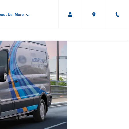
bout Us
More
IVECO Mobile
Servicing