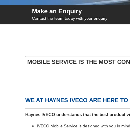
Make an Enquiry
Contact the team today with your enquiry
MOBILE SERVICE IS THE MOST CON
WE AT HAYNES IVECO ARE HERE TO
Haynes IVECO understands that the best productivi
IVECO Mobile Service is designed with you in mind,