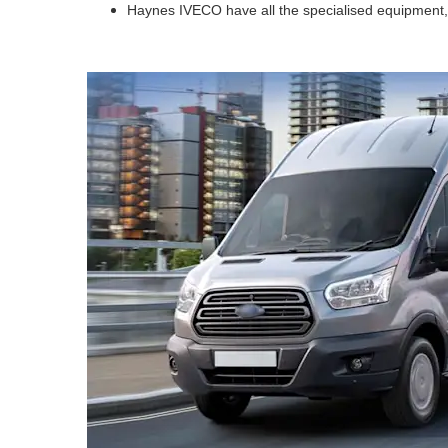
Haynes IVECO have all the specialised equipment, t