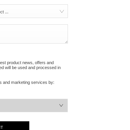
t ...
test product news, offers and
ded will be used and processed in
rs and marketing services by:
IT