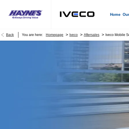
Home
Our
>
>
>
Back
You are here:
Homepage
Iveco
Aftersales
Iveco Mobile S