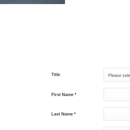
s or use our contact
Title
Please selec
First Name
*
Last Name
*