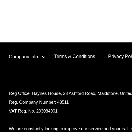
Terms & Conditions
Privacy Pol
Company Info
Reg Office:
Haynes House, 23 Ashford Road, Maidstone, Unit
Reg. Company Number:
48511
VAT Reg. No.
203084901
We are constantly looking to improve our service and your call m