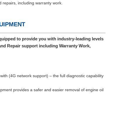
 repairs, including warranty work.
QUIPMENT
uipped to provide you with industry-leading levels
and Repair support including Warranty Work,
ith (4G network support) – the full diagnostic capability
ment provides a safer and easier removal of engine oil