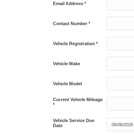
Email Address
*
Contact Number
*
Vehicle Registration
*
Vehicle Make
Vehicle Model
Current Vehicle Mileage
*
Vehicle Service Due
Date