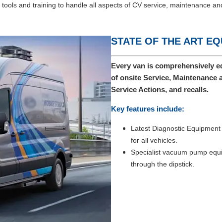
ools and training to handle all aspects of CV service, maintenance and
STATE OF THE ART E
Every van is comprehensively eq
of onsite Service, Maintenance 
Service Actions, and recalls.
Key features include:
Latest Diagnostic Equipment w
for all vehicles.
Specialist vacuum pump equip
through the dipstick.