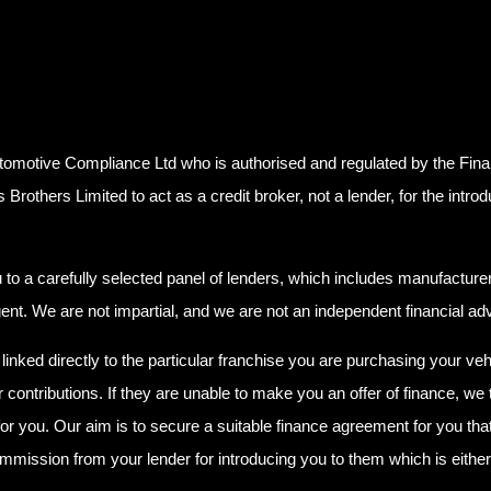
tomotive Compliance Ltd who is authorised and regulated by the Fin
others Limited to act as a credit broker, not a lender, for the introd
o a carefully selected panel of lenders, which includes manufacturer 
agent. We are not impartial, and we are not an independent financial adv
linked directly to the particular franchise you are purchasing your veh
r contributions. If they are unable to make you an offer of finance, we
for you. Our aim is to secure a suitable finance agreement for you that
ommission from your lender for introducing you to them which is either