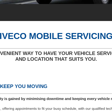
IVECO MOBILE SERVICIN
VENIENT WAY TO HAVE YOUR VEHICLE SERVI
AND LOCATION THAT SUITS YOU.
 KEEP YOU MOVING
ty is gained by minimising downtime and keeping every vehicle 
 offering appointments to fit your busy schedule, with our qualified te