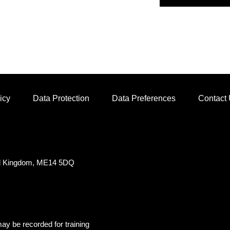
icy
Data Protection
Data Preferences
Contact
ed Kingdom, ME14 5DQ
ay be recorded for training