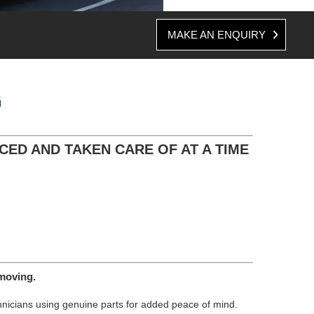
MAKE AN ENQUIRY
G
CED AND TAKEN CARE OF AT A TIME
moving.
chnicians using genuine parts for added peace of mind.