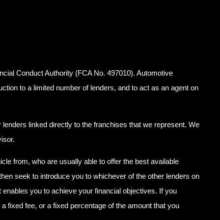
ancial Conduct Authority (FCA No. 497010). Automotive
uction to a limited number of lenders, and to act as an agent on
lenders linked directly to the franchises that we represent. We
isor.
icle from, who are usually able to offer the best available
 then seek to introduce you to whichever of the other lenders on
 enables you to achieve your financial objectives. If you
 a fixed fee, or a fixed percentage of the amount that you