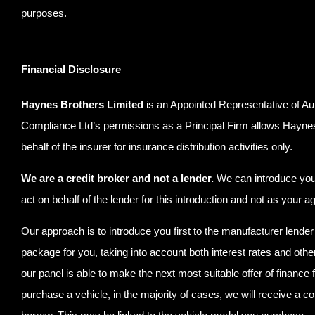
purposes.
Financial Disclosure
Haynes Brothers Limited
is an Appointed Representative of Au
Compliance Ltd’s permissions as a Principal Firm allows Haynes Br
behalf of the insurer for insurance distribution activities only.
We are a credit broker and not a lender.
We can introduce you t
act on behalf of the lender for this introduction and not as your 
Our approach is to introduce you first to the manufacturer lender 
package for you, taking into account both interest rates and othe
our panel is able to make the next most suitable offer of finance 
purchase a vehicle, in the majority of cases, we will receive a c