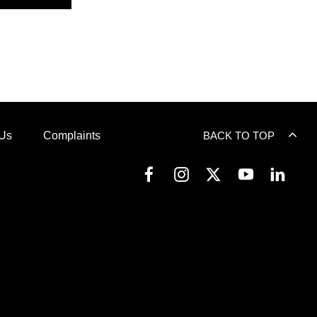
 Us
Complaints
BACK TO TOP